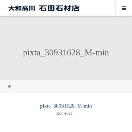
pixta_30931628_M-min
pixta_30931628_M-min
2020.04.25